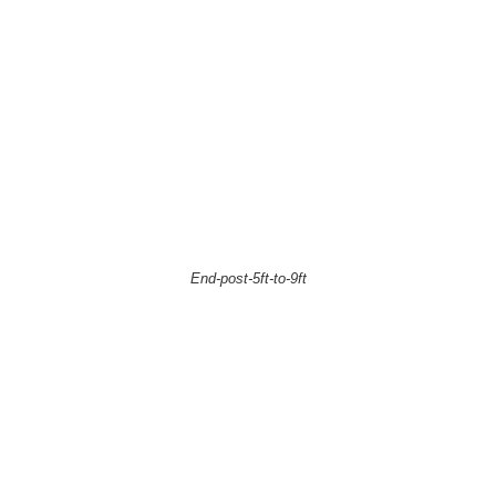
End-post-5ft-to-9ft