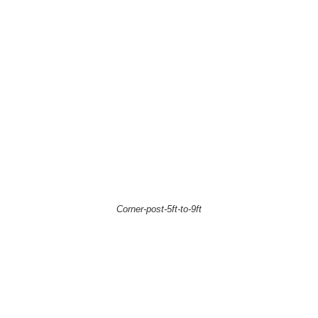
Corner-post-5ft-to-9ft