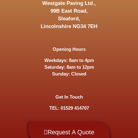
Westgate Paving Ltd.,
99B East Road,
Sleaford,
Lincolnshire NG34 7EH
Opening Hours
Weekdays: 8am to 4pm
Saturday: 8am to 12pm
Sunday: Closed
Get In Touch
TEL: 01529 414707
Request A Quote