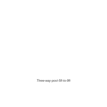
Three-way-post-5ft-to-9ft