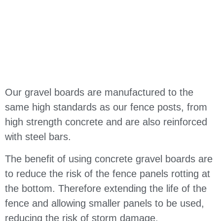
Our gravel boards are manufactured to the
same high standards as our fence posts, from
high strength concrete and are also reinforced
with steel bars.
The benefit of using concrete gravel boards are
to reduce the risk of the fence panels rotting at
the bottom. Therefore extending the life of the
fence and allowing smaller panels to be used,
reducing the risk of storm damage.