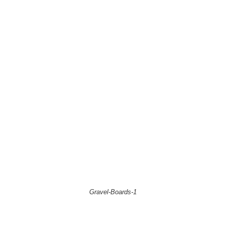
Gravel-Boards-1