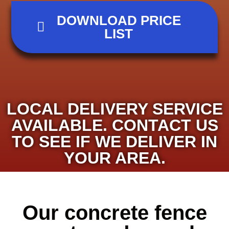
DOWNLOAD PRICE
LIST
LOCAL DELIVERY SERVICE
AVAILABLE. CONTACT US
TO SEE IF WE DELIVER IN
YOUR AREA.
Our concrete fence