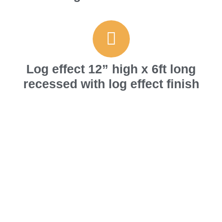
Log effect 12” high x 6ft long
recessed with log effect finish