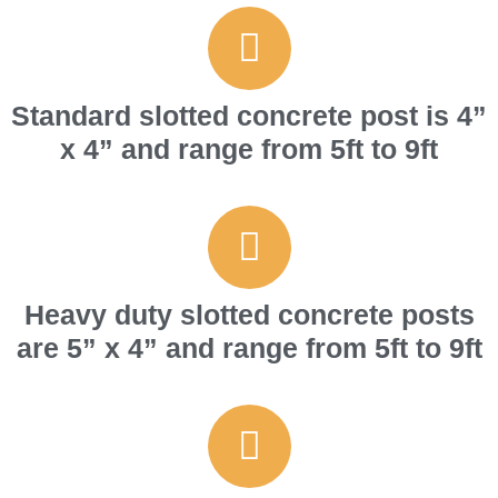
Standard slotted concrete post is 4”
x 4” and range from 5ft to 9ft
Heavy duty slotted concrete posts
are 5” x 4” and range from 5ft to 9ft