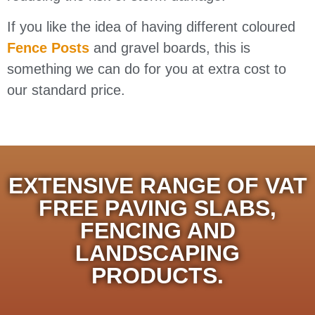
If you like the idea of having different coloured
Fence Posts
and gravel boards, this is
something we can do for you at extra cost to
our standard price.
EXTENSIVE RANGE OF VAT
FREE PAVING SLABS,
FENCING AND
LANDSCAPING
PRODUCTS.