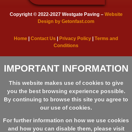
Copyright © 2022-2027 Westgate Paving –
Website
Design by Getonfast.com
Home
|
Contact Us
|
Privacy Policy
|
Terms and
Conditions
IMPORTANT INFORMATION
This website makes use of cookies to give
you the best browsing experience possible.
By continuing to browse this site you agree to
our use of cookies.
For further information on how we use cookies
and how you can disable them, please visit