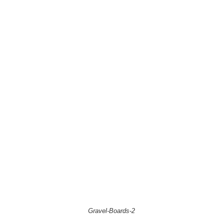
Gravel-Boards-2