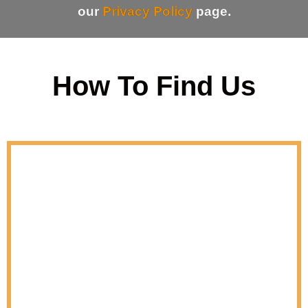
our
Privacy Policy
page.
How To Find Us