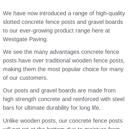
We have now introduced a range of high-quality
slotted concrete fence posts and gravel boards
to our ever-growing product range here at
Westgate Paving.
We see the many advantages concrete fence
posts have over traditional wooden fence posts,
making them the most popular choice for many
of our customers.
Our posts and gravel boards are made from
high strength concrete and reinforced with steel
bars for ultimate durability for long life.
Unlike wooden posts, our concrete fence posts