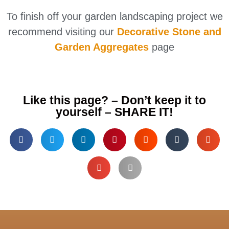
To finish off your garden landscaping project we
recommend visiting our
Decorative Stone and
Garden Aggregates
page
Like this page? – Don’t keep it to
yourself – SHARE IT!