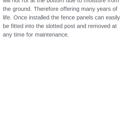
will not rot at the bottom due to moisture from
the ground. Therefore offering many years of
life. Once installed the fence panels can easily
be fitted into the slotted post and removed at
any time for maintenance.