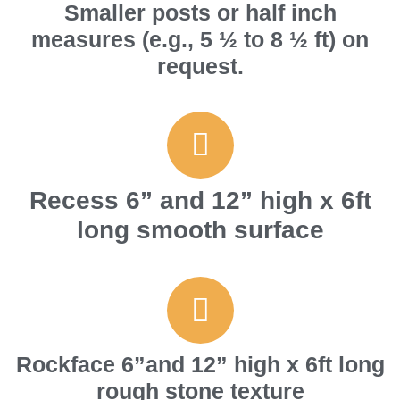
Smaller posts or half inch
measures (e.g., 5 ½ to 8 ½ ft) on
request.
Recess 6” and 12” high x 6ft
long smooth surface
Rockface 6”and 12” high x 6ft long
rough stone texture