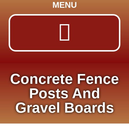
MENU
Concrete Fence
Posts And
Gravel Boards