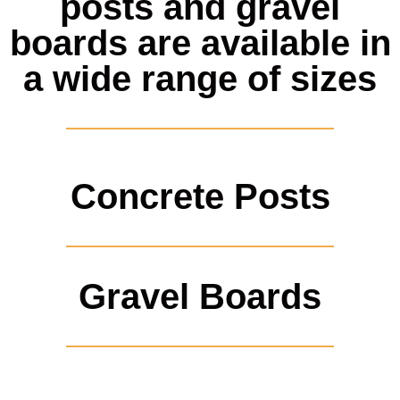
posts and gravel
boards are available in
a wide range of sizes
Concrete Posts
Gravel Boards