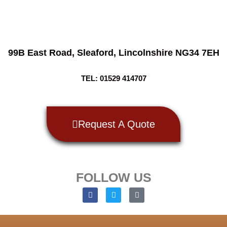
99B East Road,
Sleaford, Lincolnshire NG34 7EH
TEL: 01529 414707
Request A Quote
FOLLOW US